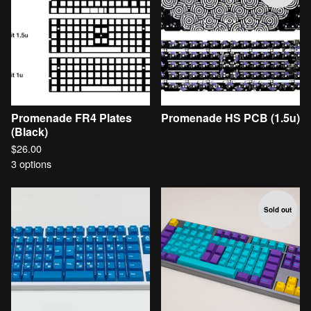
Promenade FR4 Plates
Promenade HS PCB (1.5u)
(Black)
$
26.00
3 options
Sold out