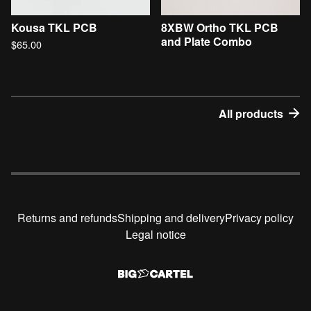
Kousa TKL PCB
8XBW Ortho TKL PCB
and Plate Combo
$
65.00
All products
Returns and refunds
Shipping and delivery
Privacy policy
Legal notice