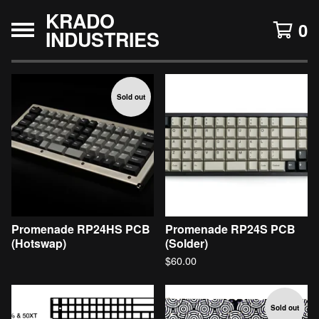
KRADO
0
INDUSTRIES
F
Sold out
e
a
t
u
r
e
d
Promenade RP24HS PCB
Promenade RP24S PCB
(Hotswap)
(Solder)
$
60.00
Sold out